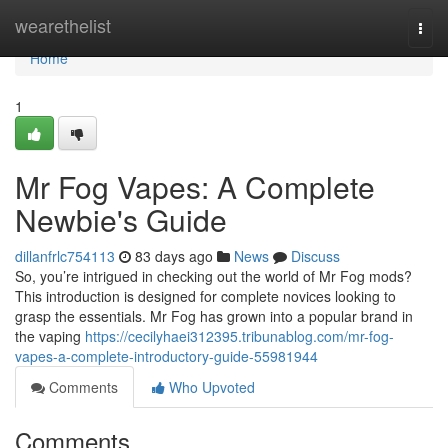
Home
wearethelist
Togg
navi
Home
1
Mr Fog Vapes: A Complete
Newbie's Guide
dillanfrlc754113
83 days ago
News
Discuss
So, you’re intrigued in checking out the world of Mr Fog mods?
This introduction is designed for complete novices looking to
grasp the essentials. Mr Fog has grown into a popular brand in
the vaping
https://cecilyhaei312395.tribunablog.com/mr-fog-
vapes-a-complete-introductory-guide-55981944
Comments
Who Upvoted
Comments