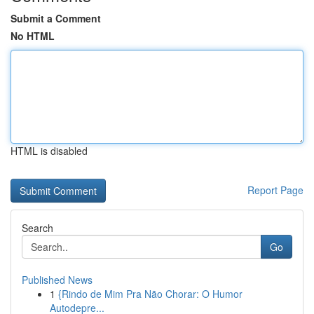
Submit a Comment
No HTML
HTML is disabled
Report Page
Search
Go
Published News
1
{Rindo de Mim Pra Não Chorar: O Humor
Autodepre...