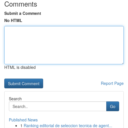
Comments
Submit a Comment
No HTML
HTML is disabled
Report Page
Search
Go
Published News
1
Ranking editorial de seleccion tecnica de agent...