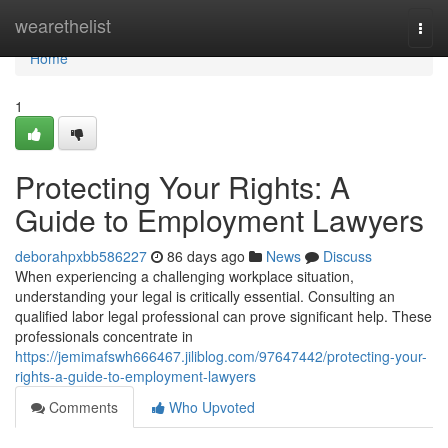
Home
wearethelist
Togg
navi
Home
1
Protecting Your Rights: A
Guide to Employment Lawyers
deborahpxbb586227
86 days ago
News
Discuss
When experiencing a challenging workplace situation,
understanding your legal is critically essential. Consulting an
qualified labor legal professional can prove significant help. These
professionals concentrate in
https://jemimafswh666467.jiliblog.com/97647442/protecting-your-
rights-a-guide-to-employment-lawyers
Comments
Who Upvoted