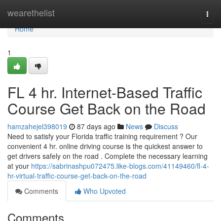
Home
wearethelist
Togg
navi
Home
1
FL 4 hr. Internet-Based Traffic
Course Get Back on the Road
hamzahejel398019
87 days ago
News
Discuss
Need to satisfy your Florida traffic training requirement ? Our
convenient 4 hr. online driving course is the quickest answer to
get drivers safely on the road . Complete the necessary learning
at your
https://sabrinashpu072475.like-blogs.com/41149460/fl-4-
hr-virtual-traffic-course-get-back-on-the-road
Comments
Who Upvoted
Comments