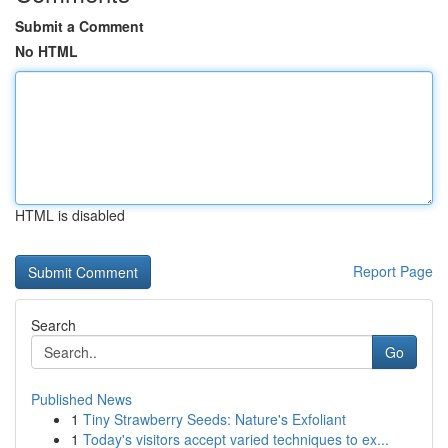
Submit a Comment
No HTML
HTML is disabled
Report Page
Search
Go
Published News
1
Tiny Strawberry Seeds: Nature's Exfoliant
1
Today's visitors accept varied techniques to ex...