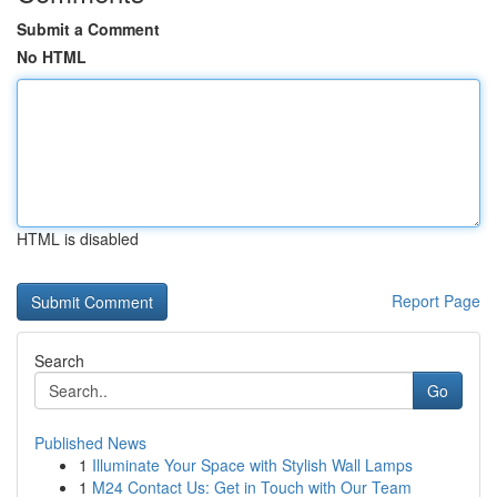
Submit a Comment
No HTML
HTML is disabled
Report Page
Search
Go
Published News
1
Illuminate Your Space with Stylish Wall Lamps
1
M24 Contact Us: Get in Touch with Our Team