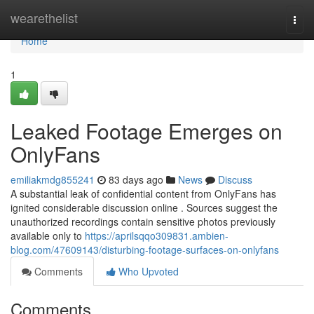
Home
wearethelist
Togg
navi
Home
1
Leaked Footage Emerges on
OnlyFans
emiliakmdg855241
83 days ago
News
Discuss
A substantial leak of confidential content from OnlyFans has
ignited considerable discussion online . Sources suggest the
unauthorized recordings contain sensitive photos previously
available only to
https://aprilsqqo309831.ambien-
blog.com/47609143/disturbing-footage-surfaces-on-onlyfans
Comments
Who Upvoted
Comments