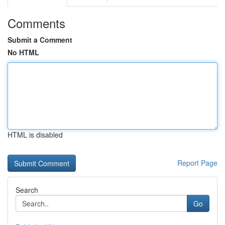
Comments
Submit a Comment
No HTML
HTML is disabled
Report Page
Search
Go