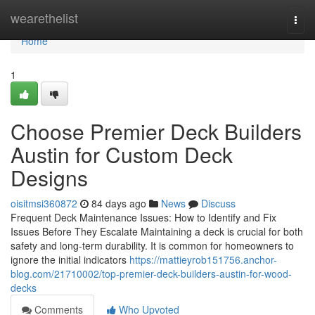
Home
wearethelist
Togg
navi
Home
1
Choose Premier Deck Builders
Austin for Custom Deck
Designs
oisitmsi360872
84 days ago
News
Discuss
Frequent Deck Maintenance Issues: How to Identify and Fix
Issues Before They Escalate Maintaining a deck is crucial for both
safety and long-term durability. It is common for homeowners to
ignore the initial indicators
https://mattieyrob151756.anchor-
blog.com/21710002/top-premier-deck-builders-austin-for-wood-
decks
Comments
Who Upvoted