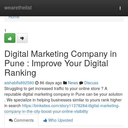
Home
wearethelist
Togg
navi
Home
1
Digital Marketing Company in
Pune : Improve Your Digital
Ranking
aishablfs892580
86 days ago
News
Discuss
Struggling to get increased traffic to your online store ? A
reputable digital marketing company in Pune can be your solution
. We specialize in helping businesses similar to yours rank higher
in search
https://binksites.com/story11378284/digital-marketing-
company-in-the-city-boost-your-online-visibility
Comments
Who Upvoted