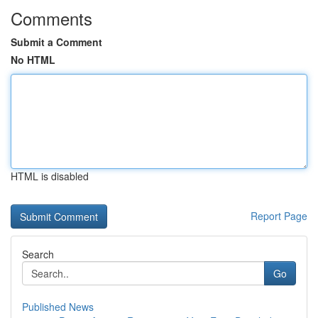
Comments
Submit a Comment
No HTML
HTML is disabled
Report Page
Search
Go
Published News