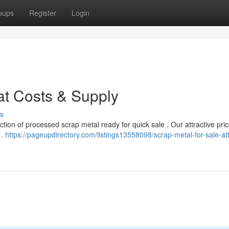
oups
Register
Login
at Costs & Supply
s
tion of processed scrap metal ready for quick sale . Our attractive pri
 .
https://pageupdirectory.com/listings13558098/scrap-metal-for-sale-att