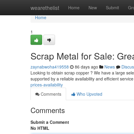
Home
wearethelist
Home
New
Submit
Gr
Home
1
Scrap Metal for Sale: Gre
zaynabwoha419558
86 days ago
News
Discus
Looking to obtain scrap copper ? We have a large selec
supported by a reliable availability and efficient service
prices-availability
Comments
Who Upvoted
Comments
Submit a Comment
No HTML