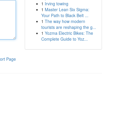
1
Irving towing
1
Master Lean Six Sigma:
Your Path to Black Belt ...
1
The way how modern
tourists are reshaping the g...
1
Yozma Electric Bikes: The
Complete Guide to Yoz...
ort Page