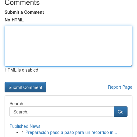
Comments
Submit a Comment
No HTML
HTML is disabled
Report Page
Search
Go
Published News
1
Preparación paso a paso para un recorrido in...