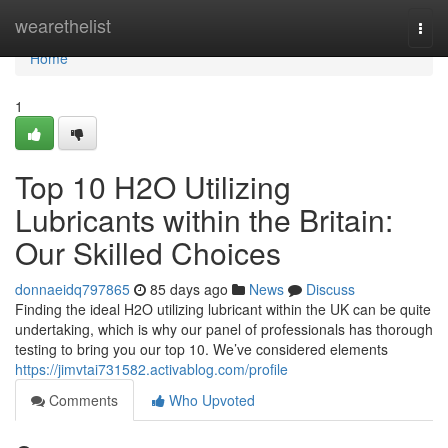
Home
wearethelist
Togg
navi
Home
1
Top 10 H2O Utilizing
Lubricants within the Britain:
Our Skilled Choices
donnaeidq797865
85 days ago
News
Discuss
Finding the ideal H2O utilizing lubricant within the UK can be quite
undertaking, which is why our panel of professionals has thorough
testing to bring you our top 10. We’ve considered elements
https://jimvtai731582.activablog.com/profile
Comments
Who Upvoted