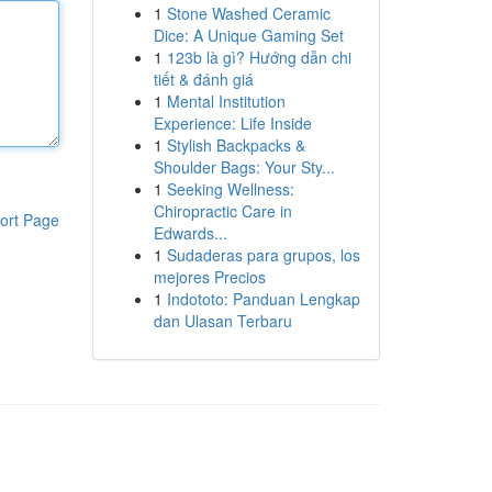
1
Stone Washed Ceramic
Dice: A Unique Gaming Set
1
123b là gì? Hướng dẫn chi
tiết & đánh giá
1
Mental Institution
Experience: Life Inside
1
Stylish Backpacks &
Shoulder Bags: Your Sty...
1
Seeking Wellness:
Chiropractic Care in
ort Page
Edwards...
1
Sudaderas para grupos, los
mejores Precios
1
Indototo: Panduan Lengkap
dan Ulasan Terbaru