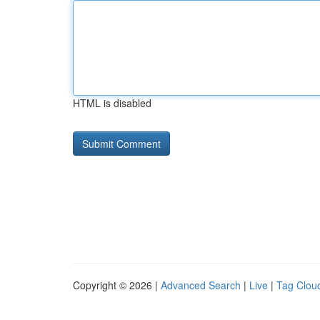
HTML is disabled
Copyright © 2026 |
Advanced Search
|
Live
|
Tag Clou