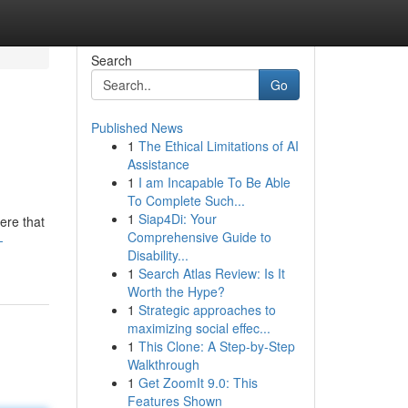
Search
Go
Published News
1
The Ethical Limitations of AI
Assistance
1
I am Incapable To Be Able
To Complete Such...
1
Siap4Di: Your
ere that
Comprehensive Guide to
-
Disability...
1
Search Atlas Review: Is It
Worth the Hype?
1
Strategic approaches to
maximizing social effec...
1
This Clone: A Step-by-Step
Walkthrough
1
Get ZoomIt 9.0: This
Features Shown