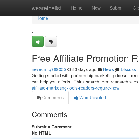
Home
wearethelist
Home
New
Submit
Gr
Home
1
Free Affiliate Promotion
nevedmfq969055
83 days ago
News
Discuss
Getting started with partnership marketing doesn’t req
can help you efforts . Think search term research sites
affiliate-marketing-tools-readers-require-now
Comments
Who Upvoted
Comments
Submit a Comment
No HTML