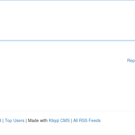
Rep
d
|
Top Users
| Made with
Kliqqi CMS
|
All RSS Feeds