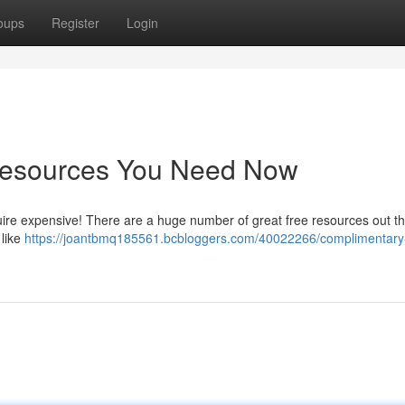
oups
Register
Login
 Resources You Need Now
uire expensive! There are a huge number of great free resources out th
 like
https://joantbmq185561.bcbloggers.com/40022266/complimentary