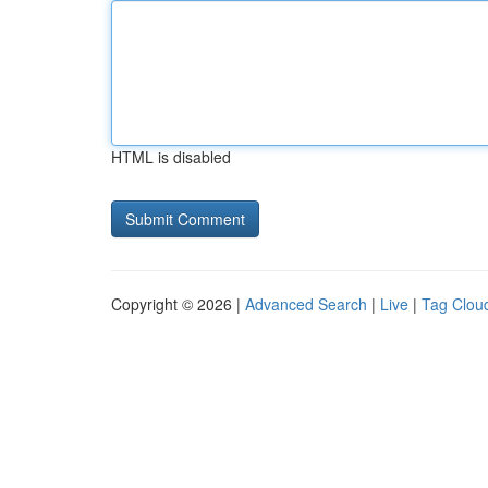
HTML is disabled
Copyright © 2026 |
Advanced Search
|
Live
|
Tag Clou