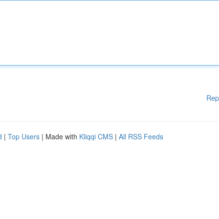
Rep
d
|
Top Users
| Made with
Kliqqi CMS
|
All RSS Feeds