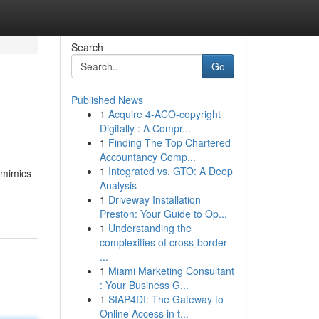
Search
Go
Published News
1
Acquire 4-ACO-copyright
Digitally : A Compr...
1
Finding The Top Chartered
Accountancy Comp...
1
Integrated vs. GTO: A Deep
 mimics
Analysis
1
Driveway Installation
Preston: Your Guide to Op...
1
Understanding the
complexities of cross-border
...
1
Miami Marketing Consultant
: Your Business G...
1
SIAP4DI: The Gateway to
Online Access in t...