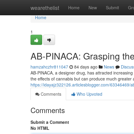
Home
wearethelist
Home
New
Submit
Gr
Home
1
AB-PINACA: Grasping the 
hamzahczhr811047
84 days ago
News
Discus
AB-PINACA, a designer drug, has attracted increasing 
the effects of cannabis but can produce much greater
https://idayajz322126.articlesblogger.com/63346469/ab
Comments
Who Upvoted
Comments
Submit a Comment
No HTML