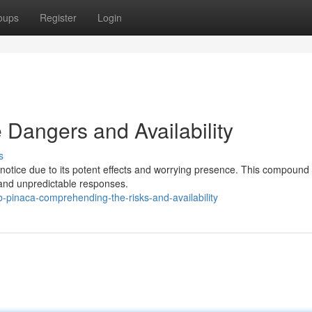
oups
Register
Login
Dangers and Availability
s
notice due to its potent effects and worrying presence. This compound
 and unpredictable responses.
-pinaca-comprehending-the-risks-and-availability