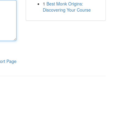
1
Best Monk Origins:
Discovering Your Course
ort Page