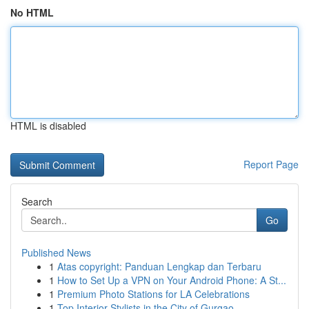
No HTML
HTML is disabled
Report Page
Search
Go
Published News
1
Atas copyright: Panduan Lengkap dan Terbaru
1
How to Set Up a VPN on Your Android Phone: A St...
1
Premium Photo Stations for LA Celebrations
1
Top Interior Stylists in the City of Gurgao...