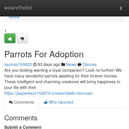
Home
wearethelist
Togg
navi
Home
1
Parrots For Adoption
saulrsix769823
83 days ago
News
Discuss
Are you looking wanting a loyal companion? Look no further! We
have many wonderful parrots awaiting for their forever homes.
These intelligent and charming creatures will bring happiness to
your life with their
https://jasperkaov152879.oneworldwiki.com/user
Comments
Who Upvoted
Comments
Submit a Comment