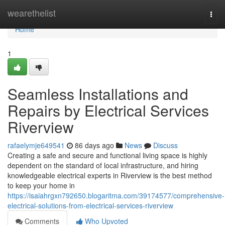
Home
wearethelist
Togg
navi
Home
1
Seamless Installations and
Repairs by Electrical Services
Riverview
rafaelymje649541
86 days ago
News
Discuss
Creating a safe and secure and functional living space is highly
dependent on the standard of local infrastructure, and hiring
knowledgeable electrical experts in Riverview is the best method
to keep your home in
https://isaiahrgxn792650.blogaritma.com/39174577/comprehensive-
electrical-solutions-from-electrical-services-riverview
Comments
Who Upvoted