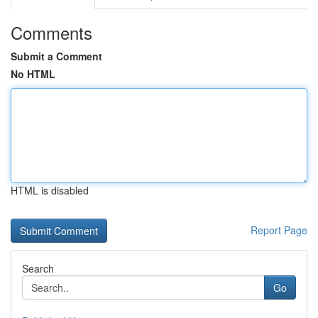
Comments
Submit a Comment
No HTML
HTML is disabled
Report Page
Search
Go