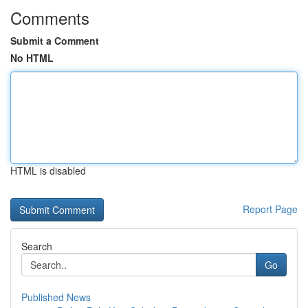
Comments
Submit a Comment
No HTML
HTML is disabled
Report Page
Search
Go
Published News