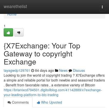
Home
wearethelist
Togg
navi
Home
1
{X7Exchange: Your Top
Gateway to copyright
Exchange
tayagwdp129761
84 days ago
News
Discuss
Looking to join the world of copyright trading ? X7Exchange offers
a simple and reliable portal for both newbie and seasoned traders
. Benefit from favorable rates , a extensive variety of Bitcoin
https://brianixcd794501.digitollblog.com/41142889/x7exchange-
your-leading-platform-to-btc-trading
Comments
Who Upvoted