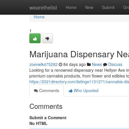
Home
wearethelist
Home
New
Submit
Gr
Home
1
Marijuana Dispensary Ne
zoevwlk475282
84 days ago
News
Discuss
Looking for a renowned dispensary near Hellyer Ave 
premium cannabis products, from flower and edibles t
https://2021directory.com/listings1131271/cannabis-d
Comments
Who Upvoted
Comments
Submit a Comment
No HTML