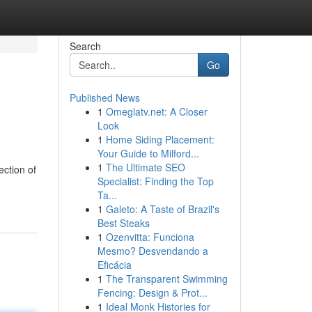
Search
Go
Published News
1
Omeglatv.net: A Closer
Look
1
Home Siding Placement:
Your Guide to Milford...
1
The Ultimate SEO
ction of
Specialist: Finding the Top
Ta...
1
Galeto: A Taste of Brazil's
Best Steaks
1
Ozenvitta: Funciona
Mesmo? Desvendando a
Eficácia
1
The Transparent Swimming
Fencing: Design & Prot...
1
Ideal Monk Histories for