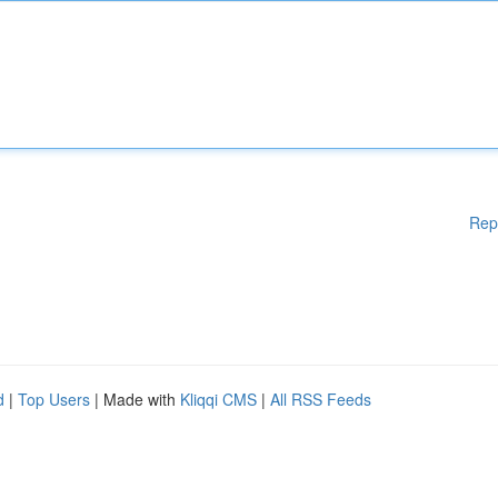
Rep
d
|
Top Users
| Made with
Kliqqi CMS
|
All RSS Feeds