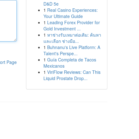
D&D 5e
1
Real Casino Experiences:
Your Ultimate Guide
1
Leading Forex Provider for
Gold Investment ...
1
หาช่างรับเหมาต่อเติม: ค้นหา
และเลือก ช่างมือ...
1
Buhnanu's Live Platform: A
Talent's Perspe...
1
Guía Completa de Tacos
ort Page
Mexicanos
1
ViriFlow Reviews: Can This
Liquid Prostate Drop...