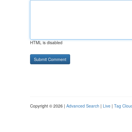
HTML is disabled
Copyright © 2026 |
Advanced Search
|
Live
|
Tag Clou