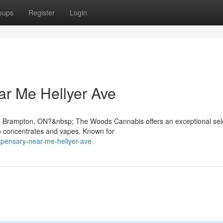
oups
Register
Login
ar Me Hellyer Ave
in Brampton, ON?&nbsp; The Woods Cannabis offers an exceptional sele
o concentrates and vapes. Known for
ispensary-near-me-hellyer-ave