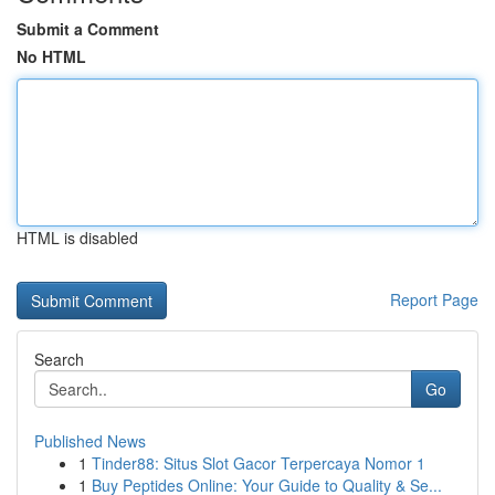
Submit a Comment
No HTML
HTML is disabled
Report Page
Search
Go
Published News
1
Tinder88: Situs Slot Gacor Terpercaya Nomor 1
1
Buy Peptides Online: Your Guide to Quality & Se...