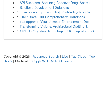
1
API Suppliers: Acquiring Abacavir Drug, Abareli...
1
Solutions Development Solutions
1
Lovecký e-shop: Tvoj zdroj prvotriednych potrie...
1
Giant Bikes: Our Comprehensive Handbook
1
168topgame: Your Ultimate Entertainment Dest...
1
Transforming Visions: Architectural Drafting & ...
1
123b: Hướng dẫn đăng nhập chi tiết cập nhật mới...
Copyright © 2026 |
Advanced Search
|
Live
|
Tag Cloud
|
Top
Users
| Made with
Kliqqi CMS
|
All RSS Feeds