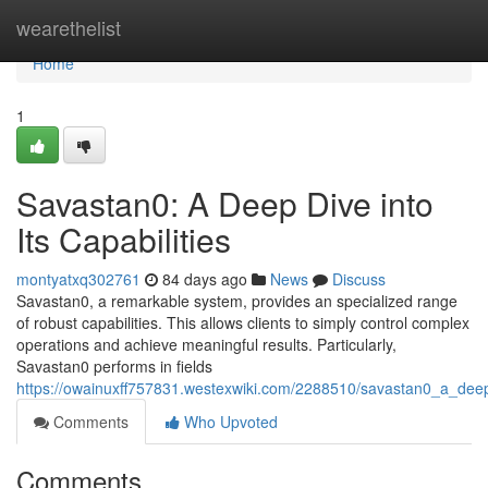
Home
wearethelist
Home
1
Savastan0: A Deep Dive into
Its Capabilities
montyatxq302761
84 days ago
News
Discuss
Savastan0, a remarkable system, provides an specialized range
of robust capabilities. This allows clients to simply control complex
operations and achieve meaningful results. Particularly,
Savastan0 performs in fields
https://owainuxff757831.westexwiki.com/2288510/savastan0_a_deep_
Comments
Who Upvoted
Comments