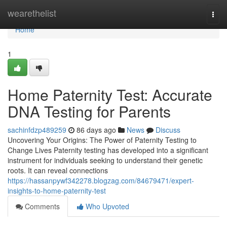
Home
wearethelist
Togg
navi
Home
1
Home Paternity Test: Accurate
DNA Testing for Parents
sachinfdzp489259
86 days ago
News
Discuss
Uncovering Your Origins: The Power of Paternity Testing to
Change Lives Paternity testing has developed into a significant
instrument for individuals seeking to understand their genetic
roots. It can reveal connections
https://hassanpywf342278.blogzag.com/84679471/expert-
insights-to-home-paternity-test
Comments
Who Upvoted