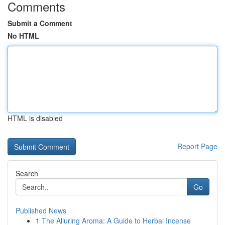
Comments
Submit a Comment
No HTML
HTML is disabled
Report Page
Search
Go
Published News
1
The Alluring Aroma: A Guide to Herbal Incense