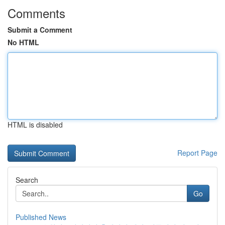
Comments
Submit a Comment
No HTML
HTML is disabled
Report Page
Search
Go
Published News