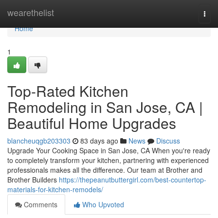
Home
wearethelist
Togg
navi
Home
1
Top-Rated Kitchen
Remodeling in San Jose, CA |
Beautiful Home Upgrades
blancheuqgb203303
83 days ago
News
Discuss
Upgrade Your Cooking Space in San Jose, CA When you're ready
to completely transform your kitchen, partnering with experienced
professionals makes all the difference. Our team at Brother and
Brother Builders
https://thepeanutbuttergirl.com/best-countertop-
materials-for-kitchen-remodels/
Comments
Who Upvoted