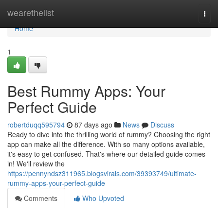
Home
wearethelist
Togg
navi
Home
1
Best Rummy Apps: Your
Perfect Guide
robertduqq595794
87 days ago
News
Discuss
Ready to dive into the thrilling world of rummy? Choosing the right
app can make all the difference. With so many options available,
it's easy to get confused. That's where our detailed guide comes
in! We'll review the
https://pennyndsz311965.blogsvirals.com/39393749/ultimate-
rummy-apps-your-perfect-guide
Comments
Who Upvoted