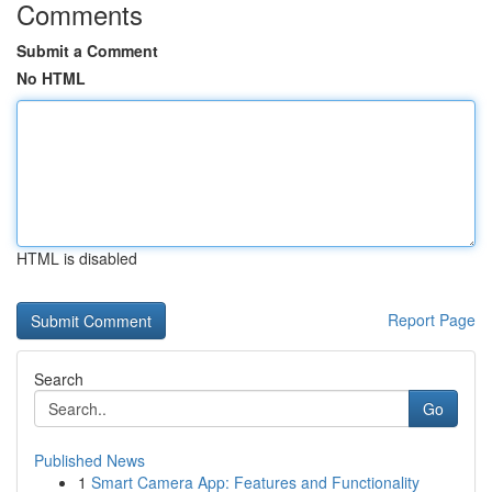
Comments
Submit a Comment
No HTML
HTML is disabled
Report Page
Search
Go
Published News
1
Smart Camera App: Features and Functionality