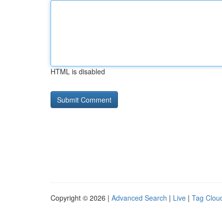
HTML is disabled
Copyright © 2026 |
Advanced Search
|
Live
|
Tag Clou