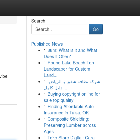
Search
Go
Published News
1
88m: What is it and What
Does it Offer?
1
Round Lake Beach Top
Landscaper for Custom
Land...
vibe
1
شركة نظافة شقق بـ الرياض:
دليل كامل ...
1
Buying copyright online for
sale top quality
1
Finding Affordable Auto
Insurance in Tulsa, OK
1
Composite Shielding:
Preserving Lumber across
Ages
1
Toko Store Digital: Cara