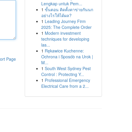
Lengkap untuk Pem...
1
ขั้นตอน ติดตั้งตาข่ายกันนก
อย่างไรให้ได้ผล?
1
Leading Journey Firm
2025: The Complete Order
1
Modern investment
techniques for developing
las...
1
Rękawice Kuchenne:
Ochrona i Sposób na Urok |
ort Page
M...
1
South West Sydney Pest
Control : Protecting Y...
1
Professional Emergency
Electrical Care from a 2...