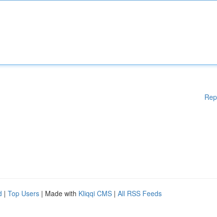
Rep
d
|
Top Users
| Made with
Kliqqi CMS
|
All RSS Feeds