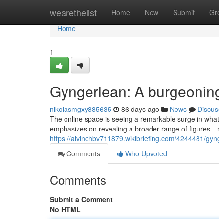
Home
wearethelist
Home
New
Submit
Gr
Home
1
Gyngerlean: A burgeonin
nikolasmgxy885635
86 days ago
News
Discus
The online space is seeing a remarkable surge in what'
emphasizes on revealing a broader range of figures
https://alvinchbv711879.wikibriefing.com/4244481/gy
Comments
Who Upvoted
Comments
Submit a Comment
No HTML