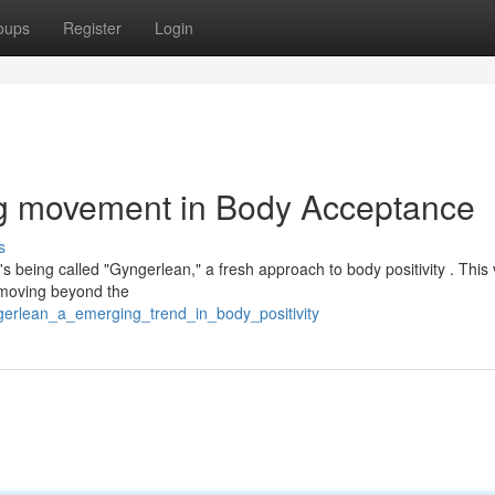
oups
Register
Login
g movement in Body Acceptance
s
s being called "Gyngerlean," a fresh approach to body positivity . This 
—moving beyond the
ngerlean_a_emerging_trend_in_body_positivity