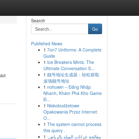
Search
Go
Published News
1
7on7 Uniforms: A Complete
Guide
1
Ice Breakers Mints: The
Ultimate Conversation S...
1
靓号地址生成器：轻松获取
lot
波场靓号地址
1
nohuwin – Đăng Nhập
Nhanh, Khám Phá Kho Game
Đ...
1
Niskobudżetowe
Opakowania Przez Internet:
O...
1
The system cannot process
this query .
1
معالجة خزانات المياه بالرياض: