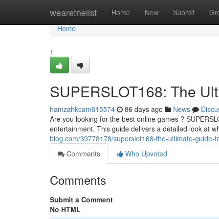
Home
wearethelist
Home
New
Submit
Gr
Home
1
SUPERSLOT168: The Ultim
hamzahkcam815574
86 days ago
News
Discu
Are you looking for the best online games ? SUPERSLOT1
entertainment. This guide delivers a detailed look 
blog.com/39778178/superslot168-the-ultimate-guide-to
Comments
Who Upvoted
Comments
Submit a Comment
No HTML