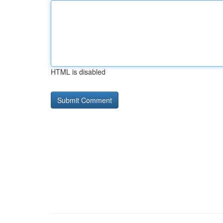
HTML is disabled