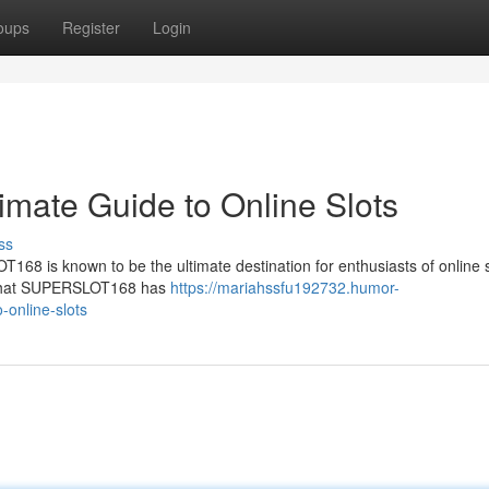
oups
Register
Login
ate Guide to Online Slots
ss
68 is known to be the ultimate destination for enthusiasts of online s
at what SUPERSLOT168 has
https://mariahssfu192732.humor-
-online-slots