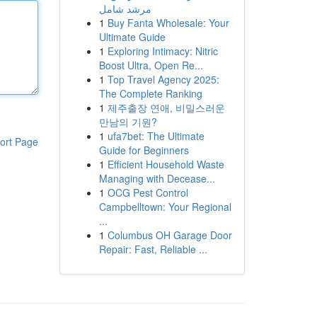
مرشد شامل
1
Buy Fanta Wholesale: Your
Ultimate Guide
1
Exploring Intimacy: Nitric
Boost Ultra, Open Re...
1
Top Travel Agency 2025:
The Complete Ranking
1
제주출장 연애, 비밀스러운
만남의 기원?
1
ufa7bet: The Ultimate
ort Page
Guide for Beginners
1
Efficient Household Waste
Managing with Decease...
1
OCG Pest Control
Campbelltown: Your Regional
...
1
Columbus OH Garage Door
Repair: Fast, Reliable ...