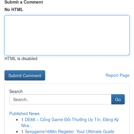
Submit a Comment
No HTML
HTML is disabled
Report Page
Search
Go
Published News
1
DE88 – Cổng Game Đổi Thưởng Uy Tín, Đăng Ký
Nha...
1
Sexygame1688n Register: Your Ultimate Guide