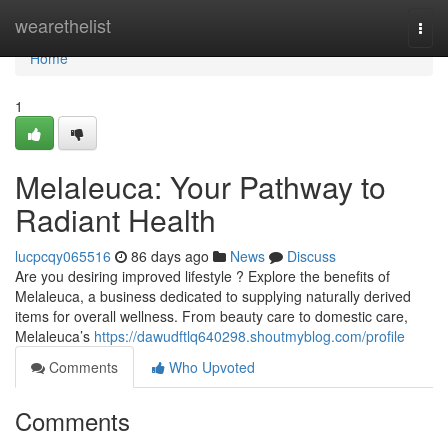
Home
wearethelist
Togg
navi
Home
1
Melaleuca: Your Pathway to
Radiant Health
lucpcqy065516
86 days ago
News
Discuss
Are you desiring improved lifestyle ? Explore the benefits of
Melaleuca, a business dedicated to supplying naturally derived
items for overall wellness. From beauty care to domestic care,
Melaleuca’s
https://dawudftlq640298.shoutmyblog.com/profile
Comments
Who Upvoted
Comments