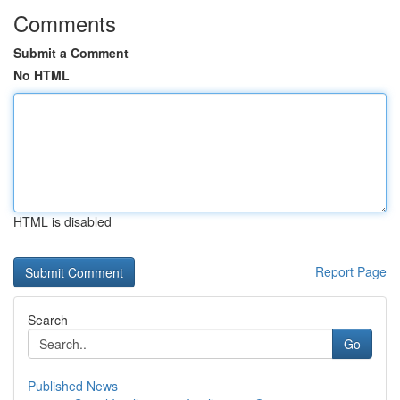
Comments
Submit a Comment
No HTML
HTML is disabled
Report Page
Search
Go
Published News