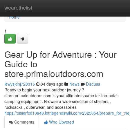
Home
wearethelist
Home
1
Gear Up for Adventure : Your
Guide to
store.primaloutdoors.com
lewysjdnj728315
84 days ago
News
Discuss
Ready to begin your next outdoor journey ?
store.primaloutdoors.com is your ultimate source for top-notch
camping equipment . Browse a wide selection of shelters ,
rucksacks , outerwear, and accessories
https://oisierfc010648.lotrlegendswiki.com/2325854/prepare_for_
Comments
Who Upvoted