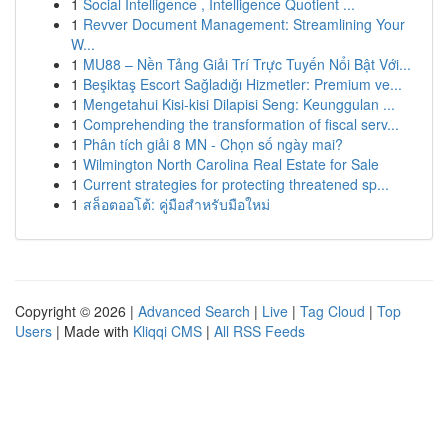
1
Social Intelligence , Intelligence Quotient ...
1
Revver Document Management: Streamlining Your
W...
1
MU88 – Nền Tảng Giải Trí Trực Tuyến Nổi Bật Với...
1
Beşiktaş Escort Sağladığı Hizmetler: Premium ve...
1
Mengetahui Kisi-kisi Dilapisi Seng: Keunggulan ...
1
Comprehending the transformation of fiscal serv...
1
Phân tích giải 8 MN - Chọn số ngày mai?
1
Wilmington North Carolina Real Estate for Sale
1
Current strategies for protecting threatened sp...
1
สล็อตออโต้: คู่มือสำหรับมือใหม่
Copyright © 2026 |
Advanced Search
|
Live
|
Tag Cloud
|
Top
Users
| Made with
Kliqqi CMS
|
All RSS Feeds