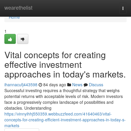
Home
wearethelist
Togg
navi
Home
1
Vital concepts for creating
effective investment
approaches in today's markets.
ihannacufj443598
84 days ago
News
Discuss
Successful investing requires a thoughtful strategy that weighs
potential returns with acceptable levels of risk. Modern investors
face a progressively complex landscape of possibilities and
obstacles. Understanding
https://vinnyihhj550359.webbuzzfeed.com/41640463/vital-
concepts-for-creating-efficient-investment-approaches-in-today-s-
markets