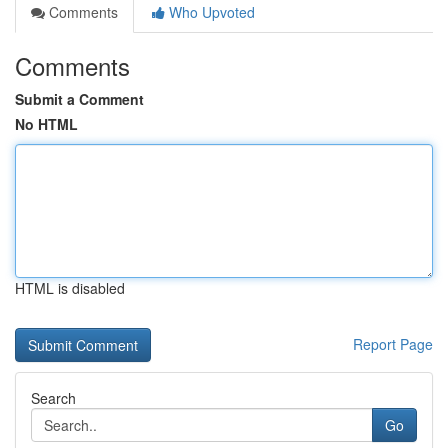
Comments
Who Upvoted
Comments
Submit a Comment
No HTML
HTML is disabled
Report Page
Search
Go