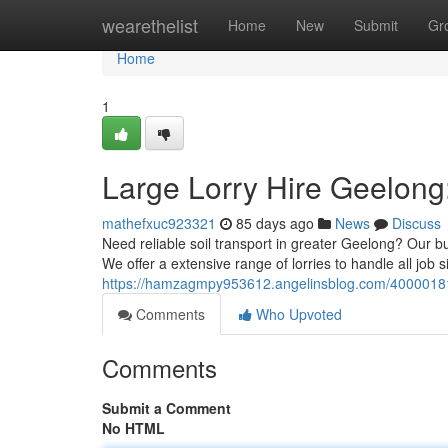
Home
wearethelist
Home
New
Submit
Gr
Home
1
Large Lorry Hire Geelong
mathefxuc923321
85 days ago
News
Discuss
Need reliable soil transport in greater Geelong? Our bul
We offer a extensive range of lorries to handle all job s
https://hamzagmpy953612.angelinsblog.com/40000181/m
Comments
Who Upvoted
Comments
Submit a Comment
No HTML