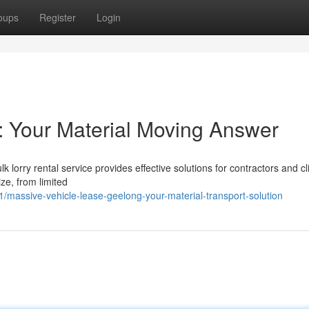
oups
Register
Login
: Your Material Moving Answer
k lorry rental service provides effective solutions for contractors and cl
ize, from limited
assive-vehicle-lease-geelong-your-material-transport-solution