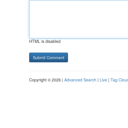
HTML is disabled
Copyright © 2026 |
Advanced Search
|
Live
|
Tag Clou