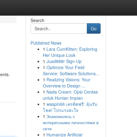
Search
Go
Published News
1
Lara CumKitten: Exploring
Her Unique Look
1
Juad888r Sign-Up
1
Optimize Your Field
Service: Software Solutions...
ients.
1
Realizing Visions: Your
Overview to Design ...
1
Nada Cream: Opsi Cerdas
untuk Hunian Impian
1
waspin66 เครดิตฟรี: ลุ้นรับ
โชค! โปรแรงสะใจ
1
Знакомьтесь с
интересными личностями в
сети
1
Humanize Artificial