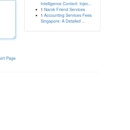
Intelligence Content: Injec...
1
Narok Friend Services
1
Accounting Services Fees
Singapore: A Detailed ...
ort Page