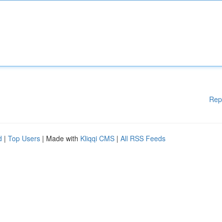
Rep
d
|
Top Users
| Made with
Kliqqi CMS
|
All RSS Feeds