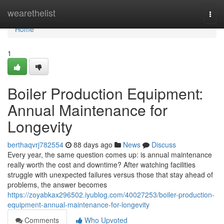
Home
wearethelist
Togg
navi
Home
1
Boiler Production Equipment:
Annual Maintenance for
Longevity
berthaqvrj782554
88 days ago
News
Discuss
Every year, the same question comes up: is annual maintenance
really worth the cost and downtime? After watching facilities
struggle with unexpected failures versus those that stay ahead of
problems, the answer becomes
https://zoyabkax296502.iyublog.com/40027253/boiler-production-
equipment-annual-maintenance-for-longevity
Comments
Who Upvoted