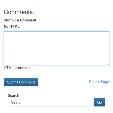
Comments
Submit a Comment
No HTML
HTML is disabled
Report Page
Search
Go