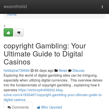
Home
wearethelist
Togg
navi
Home
1
copyright Gambling: Your
Ultimate Guide to Digital
Casinos
heidiqtzw739584
86 days ago
News
Discuss
Exploring the world of digital gambling sites can be intriguing,
especially when utilizing digital currencies . This overview delves
into the fundamentals of copyright gambling , explaining how it
operates
https://victorzpih458202.blog-
ezine.com/41835487/copyright-gambling-your-ultimate-guide-to-
digital-casinos
Comments
Who Upvoted