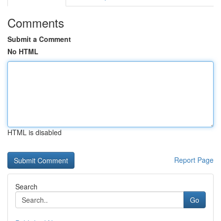
Comments
Submit a Comment
No HTML
HTML is disabled
Report Page
Search
Go