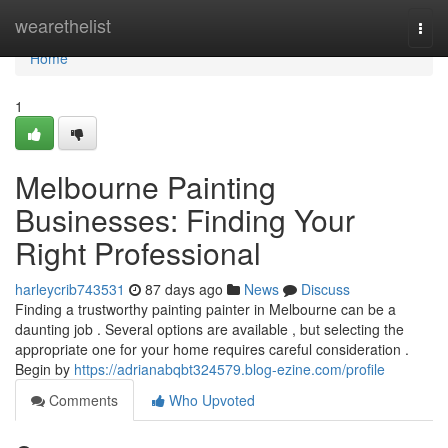
Home
wearethelist
Togg
navi
Home
1
Melbourne Painting
Businesses: Finding Your
Right Professional
harleycrib743531
87 days ago
News
Discuss
Finding a trustworthy painting painter in Melbourne can be a
daunting job . Several options are available , but selecting the
appropriate one for your home requires careful consideration .
Begin by
https://adrianabqbt324579.blog-ezine.com/profile
Comments
Who Upvoted