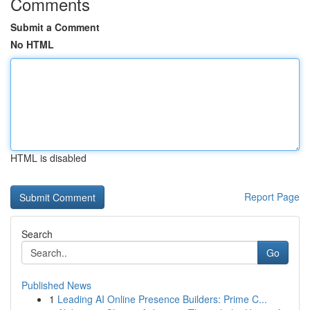
Comments
Submit a Comment
No HTML
HTML is disabled
Report Page
Search
Go
Published News
1
Leading AI Online Presence Builders: Prime C...