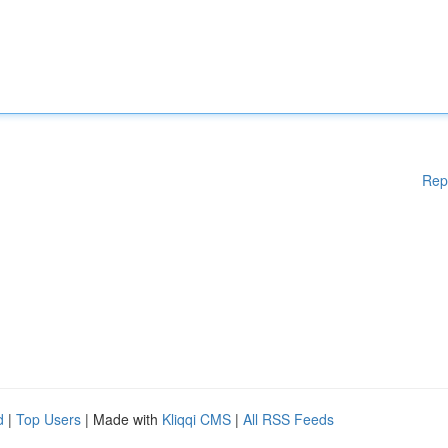
Rep
d
|
Top Users
| Made with
Kliqqi CMS
|
All RSS Feeds