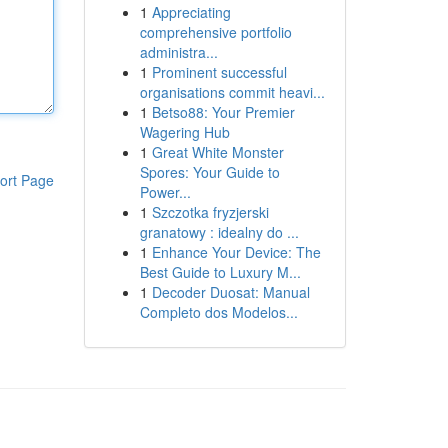
1
Appreciating
comprehensive portfolio
administra...
1
Prominent successful
organisations commit heavi...
1
Betso88: Your Premier
Wagering Hub
1
Great White Monster
Spores: Your Guide to
ort Page
Power...
1
Szczotka fryzjerski
granatowy : idealny do ...
1
Enhance Your Device: The
Best Guide to Luxury M...
1
Decoder Duosat: Manual
Completo dos Modelos...