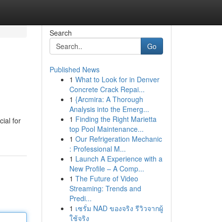
Search
Go
Published News
1
What to Look for in Denver
Concrete Crack Repai...
1
{Arcmira: A Thorough
Analysis into the Emerg...
1
Finding the Right Marietta
ial for
top Pool Maintenance...
1
Our Refrigeration Mechanic
: Professional M...
1
Launch A Experience with a
New Profile – A Comp...
1
The Future of Video
Streaming: Trends and
Predi...
1
เซรั่ม NAD ของจริง รีวิวจากผู้
ใช้จริง