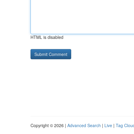
HTML is disabled
Copyright © 2026 |
Advanced Search
|
Live
|
Tag Clou