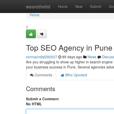
Home
wearethelist
Home
New
Submit
Gr
Home
1
Top SEO Agency in Pune 
cormacndqf282027
85 days ago
News
Discus
Are you struggling to show up higher in search engine 
your business success in Pune. Several agencies adver
Comments
Who Upvoted
Comments
Submit a Comment
No HTML