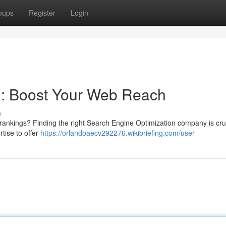
oups
Register
Login
: Boost Your Web Reach
s
rankings? Finding the right Search Engine Optimization company is cruc
tise to offer
https://orlandoaecv292276.wikibriefing.com/user