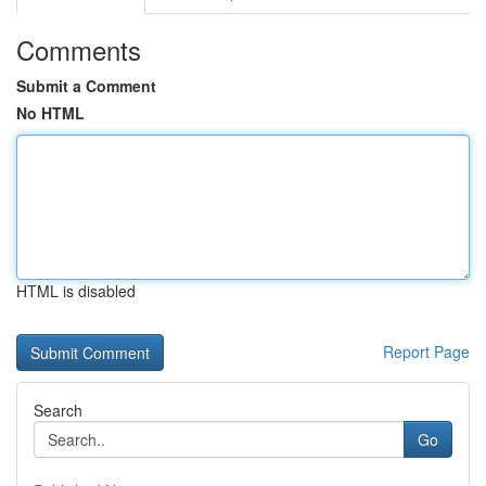
Comments
Submit a Comment
No HTML
HTML is disabled
Report Page
Search
Go