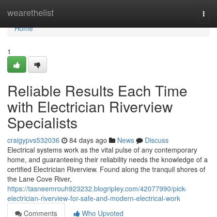
Home
wearethelist
Togg
navi
Home
1
Reliable Results Each Time
with Electrician Riverview
Specialists
craigypvs532036
84 days ago
News
Discuss
Electrical systems work as the vital pulse of any contemporary
home, and guaranteeing their reliability needs the knowledge of a
certified Electrician Riverview. Found along the tranquil shores of
the Lane Cove River,
https://tasneemrouh923232.blogripley.com/42077990/pick-
electrician-riverview-for-safe-and-modern-electrical-work
Comments
Who Upvoted