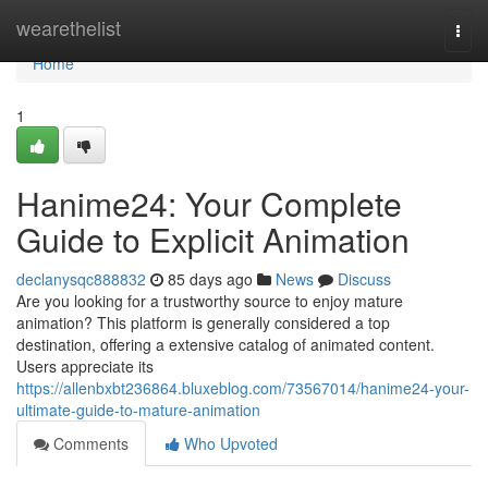
Home
wearethelist
Togg
navi
Home
1
Hanime24: Your Complete
Guide to Explicit Animation
declanysqc888832
85 days ago
News
Discuss
Are you looking for a trustworthy source to enjoy mature
animation? This platform is generally considered a top
destination, offering a extensive catalog of animated content.
Users appreciate its
https://allenbxbt236864.bluxeblog.com/73567014/hanime24-your-
ultimate-guide-to-mature-animation
Comments
Who Upvoted