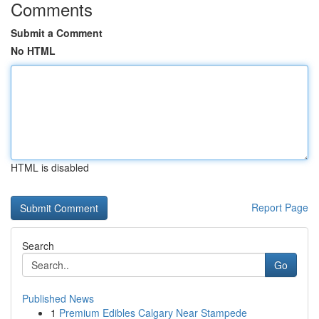
Comments
Submit a Comment
No HTML
HTML is disabled
Report Page
Search
Go
Published News
1
Premium Edibles Calgary Near Stampede