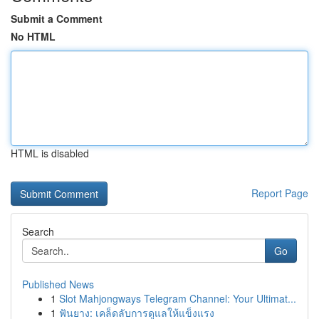
Submit a Comment
No HTML
HTML is disabled
Report Page
Search
Go
Published News
1
Slot Mahjongways Telegram Channel: Your Ultimat...
1
ฟันยาง: เคล็ดลับการดูแลให้แข็งแรง