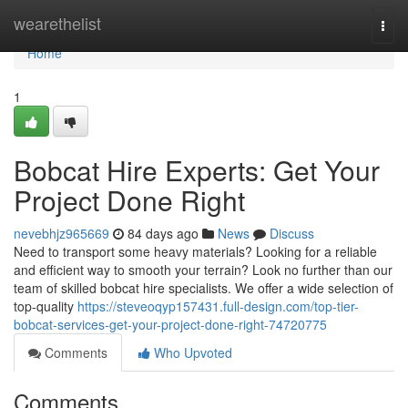
Home
wearethelist
Togg
navi
Home
1
Bobcat Hire Experts: Get Your
Project Done Right
nevebhjz965669
84 days ago
News
Discuss
Need to transport some heavy materials? Looking for a reliable
and efficient way to smooth your terrain? Look no further than our
team of skilled bobcat hire specialists. We offer a wide selection of
top-quality
https://steveoqyp157431.full-design.com/top-tier-
bobcat-services-get-your-project-done-right-74720775
Comments
Who Upvoted
Comments