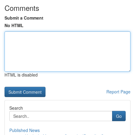
Comments
Submit a Comment
No HTML
HTML is disabled
Report Page
Search
Go
Published News