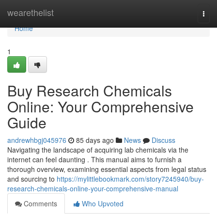
Home
wearethelist
Togg
navi
Home
1
Buy Research Chemicals
Online: Your Comprehensive
Guide
andrewhbgj045976
85 days ago
News
Discuss
Navigating the landscape of acquiring lab chemicals via the
internet can feel daunting . This manual aims to furnish a
thorough overview, examining essential aspects from legal status
and sourcing to
https://mylittlebookmark.com/story7245940/buy-
research-chemicals-online-your-comprehensive-manual
Comments
Who Upvoted