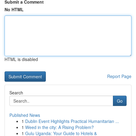
Submit a Comment
No HTML
HTML is disabled
Report Page
Search
Go
Published News
1
Dublin Event Highlights Practical Humanitarian ...
1
Weed in the city: A Rising Problem?
1
Gulu Uganda: Your Guide to Hotels &