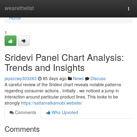
Home
wearethelist
Togg
navi
Home
1
Sridevi Panel Chart Analysis:
Trends and Insights
jayazcwy303283
85 days ago
News
Discuss
A careful review of the Sridevi chart reveals notable patterns
regarding consumer actions . Initially , we noticed a jump in
interaction around particular product lines. This looks to be
strongly
https://sattamatkamobi.website/
Comments
Who Upvoted
Comments