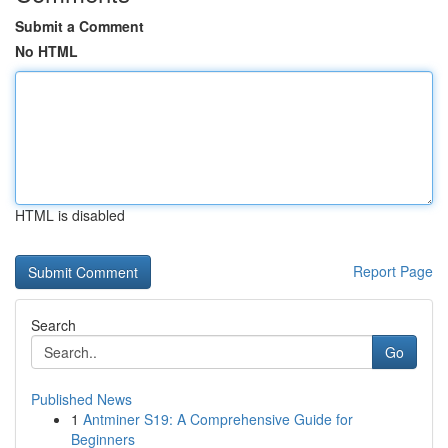
Submit a Comment
No HTML
HTML is disabled
Report Page
Search
Go
Published News
1
Antminer S19: A Comprehensive Guide for
Beginners