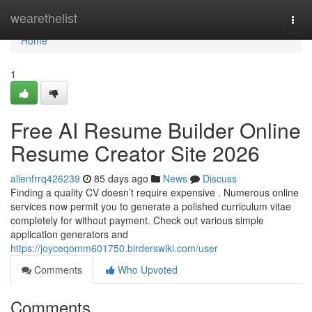
Home
wearethelist
Togg
navi
Home
1
Free AI Resume Builder Online
Resume Creator Site 2026
allenfrrq426239
85 days ago
News
Discuss
Finding a quality CV doesn’t require expensive . Numerous online
services now permit you to generate a polished curriculum vitae
completely for without payment. Check out various simple
application generators and
https://joyceqomm601750.birderswiki.com/user
Comments
Who Upvoted
Comments