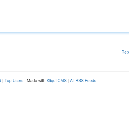
Rep
d
|
Top Users
| Made with
Kliqqi CMS
|
All RSS Feeds