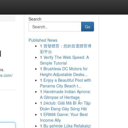
Search
Go
Published News
1
寶發體育：您的首選體育博
d
彩平台
1
Verify The Web Speed: A
Simple Tutorial
1
Brushless DC Motors for
ns.
Height-Adjustable Desks...
ne.com/
1
Enjoy a Beautiful Pool with
Panama City Beach t...
1
Handmade Indian Aprons:
A Glimpse of Heritage
1
24club: Giải Mã Bí Ẩn Tập
Đoàn Đang Gây Sóng Hãi
1
ER888 Game: Your Best
Income Ally
1
Bu şehirde Lüks Refakatçi