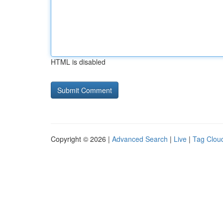
HTML is disabled
Copyright © 2026 |
Advanced Search
|
Live
|
Tag Clou