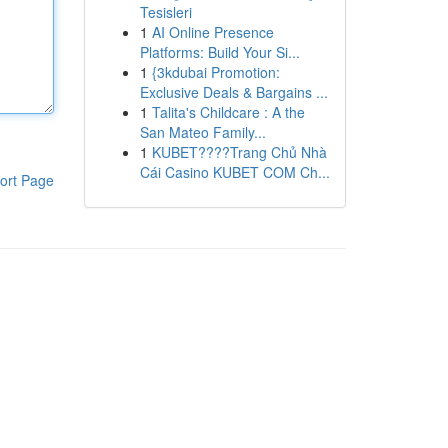
Tesisleri
1
AI Online Presence
Platforms: Build Your Si...
1
{3kdubai Promotion:
Exclusive Deals & Bargains ...
1
Talita's Childcare : A the
San Mateo Family...
1
KUBET????️Trang Chủ Nhà
Cái Casino KUBET COM Ch...
ort Page