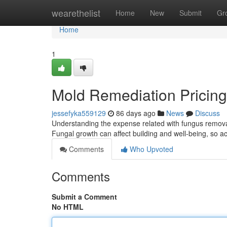
Home
wearethelist
Home
New
Submit
Gr
Home
1
Mold Remediation Pricing 
jessefyka559129
86 days ago
News
Discuss
Understanding the expense related with fungus remov
Fungal growth can affect building and well‑being, so ac
Comments
Who Upvoted
Comments
Submit a Comment
No HTML