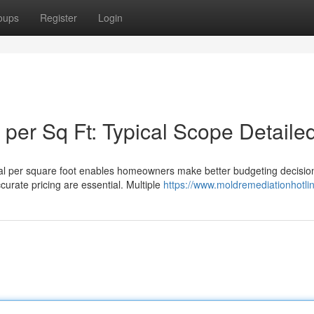
oups
Register
Login
per Sq Ft: Typical Scope Detaile
al per square foot enables homeowners make better budgeting decisio
curate pricing are essential. Multiple
https://www.moldremediationhotli