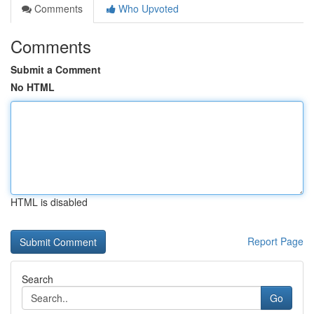
Comments
Who Upvoted
Comments
Submit a Comment
No HTML
HTML is disabled
Report Page
Search
Go