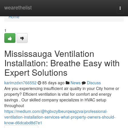
Home
wearethelist
Togg
navi
Home
1
Mississauga Ventilation
Installation: Breathe Easy with
Expert Solutions
karimzdxn766552
85 days ago
News
Discuss
Are you experiencing insufficient air quality in your City home or
property? Efficient ventilation is vital for comfort and energy
savings . Our skilled company specializes in HVAC setup
throughout
https://medium.com/@hgbvzylbeurqwagzva/professional-
ventilation-installation-services-what-property-owners-should-
know-d6dcabd8d7e1