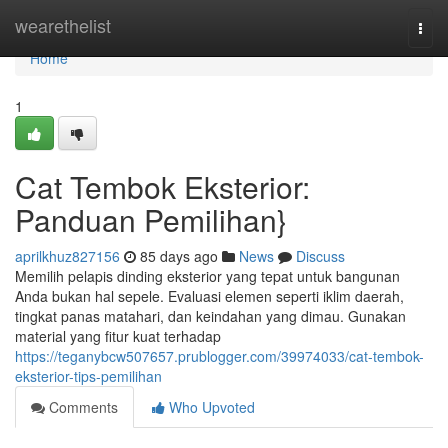
Home
wearethelist
Togg
navi
Home
1
Cat Tembok Eksterior:
Panduan Pemilihan}
aprilkhuz827156
85 days ago
News
Discuss
Memilih pelapis dinding eksterior yang tepat untuk bangunan
Anda bukan hal sepele. Evaluasi elemen seperti iklim daerah,
tingkat panas matahari, dan keindahan yang dimau. Gunakan
material yang fitur kuat terhadap
https://teganybcw507657.prublogger.com/39974033/cat-tembok-
eksterior-tips-pemilihan
Comments
Who Upvoted