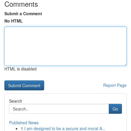
Comments
Submit a Comment
No HTML
HTML is disabled
Report Page
Search
Go
Published News
1
I am designed to be a secure and moral A...