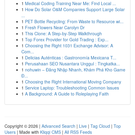
1
Medical Coding Training Near Me: Find Local ...
1
How Do Solar O&M Companies Support Large Solar
...
1
PET Bottle Recycling: From Waste to Resource wi...
1
Fresh Flowers Near Carolyn Dr
1
This Clone: A Step-by-Step Walkthrough
1
Top Forex Provider for Gold Trading : Exp...
1
Choosing the Right 1031 Exchange Advisor: A
Com...
1
Delicias Auténticas : Gastronomía Mexicana T...
1
Perusahaan SEO Nusantara Unggul : Tingkatka...
1
nohuwin – Đăng Nhập Nhanh, Khám Phá Kho Game
Đ...
1
Choosing the Right International Moving Company
1
Service Laptop: Troubleshooting Common Issues
1
A Background: A Guide to Roleplaying Faith
Copyright © 2026 |
Advanced Search
|
Live
|
Tag Cloud
|
Top
Users
| Made with
Kliqqi CMS
|
All RSS Feeds