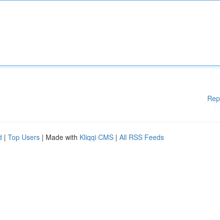
Rep
d
|
Top Users
| Made with
Kliqqi CMS
|
All RSS Feeds