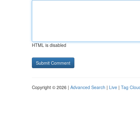
HTML is disabled
Copyright © 2026 |
Advanced Search
|
Live
|
Tag Clou