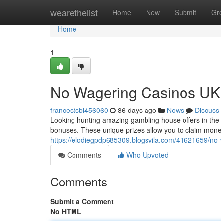
Home
wearethelist
Home
New
Submit
Gr
Home
1
No Wagering Casinos UK:
francestsbl456060
86 days ago
News
Discuss
Looking hunting amazing gambling house offers in the
bonuses. These unique prizes allow you to claim money 
https://elodiegpdp685309.blogsvila.com/41621659/no-w
Comments
Who Upvoted
Comments
Submit a Comment
No HTML