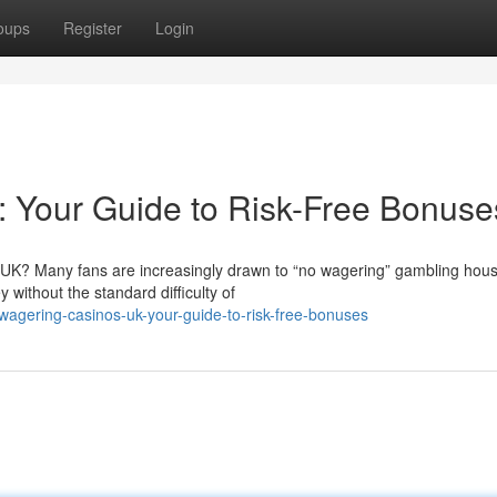
oups
Register
Login
 Your Guide to Risk-Free Bonuse
 UK? Many fans are increasingly drawn to “no wagering” gambling hou
without the standard difficulty of
agering-casinos-uk-your-guide-to-risk-free-bonuses