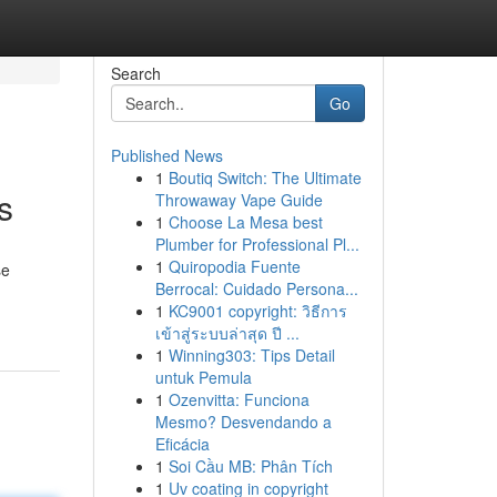
Search
Go
Published News
1
Boutiq Switch: The Ultimate
s
Throwaway Vape Guide
1
Choose La Mesa best
Plumber for Professional Pl...
1
Quiropodia Fuente
se
Berrocal: Cuidado Persona...
1
KC9001 copyright: วิธีการ
เข้าสู่ระบบล่าสุด ปี ...
1
Winning303: Tips Detail
untuk Pemula
1
Ozenvitta: Funciona
Mesmo? Desvendando a
Eficácia
1
Soi Cầu MB: Phân Tích
1
Uv coating in copyright