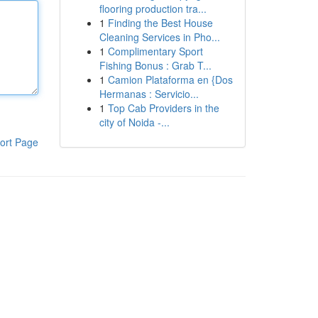
flooring production tra...
1
Finding the Best House
Cleaning Services in Pho...
1
Complimentary Sport
Fishing Bonus : Grab T...
1
Camion Plataforma en {Dos
Hermanas : Servicio...
1
Top Cab Providers in the
city of Noida -...
ort Page