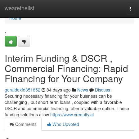
Home
wearethelist
Togg
navi
Home
1
Interim Funding & DSCR ,
Commercial Financing: Rapid
Financing for Your Company
geraldoxfd351852
84 days ago
News
Discuss
Securing necessary financing for your business can be
challenging , but short-term loans , coupled with a favorable
DSCR and commercial financing, offer a valuable option. These
funding solutions allow
https://www.crequity.ai
Comments
Who Upvoted