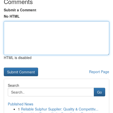
Comments
Submit a Comment
No HTML
HTML is disabled
Report Page
Search
Go
Published News
1
Reliable Sulphur Supplier: Quality & Competitiv...