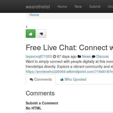
Home
wearethelist
Home
New
Submit
Gr
Home
1
Free Live Chat: Connect 
tayavcvq871553
87 days ago
News
Discuss
Want to simply connect with people digitally at this mo
friendships directly. Explore a vibrant community and 
https://annieoeho326069.wikimidpoint.com/7184618/f
Comments
Who Upvoted
Comments
Submit a Comment
No HTML