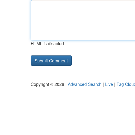
HTML is disabled
Copyright © 2026 |
Advanced Search
|
Live
|
Tag Clou