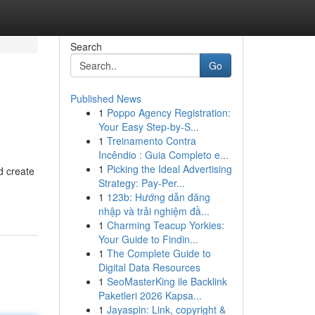
Search
Go
Published News
1
Poppo Agency Registration:
Your Easy Step-by-S...
1
Treinamento Contra
Incêndio : Guia Completo e...
1
Picking the Ideal Advertising
d create
Strategy: Pay-Per...
1
123b: Hướng dẫn đăng
nhập và trải nghiệm đầ...
1
Charming Teacup Yorkies:
Your Guide to Findin...
1
The Complete Guide to
Digital Data Resources
1
SeoMasterKing ile Backlink
Paketleri 2026 Kapsa...
1
Jayaspin: Link, copyright &