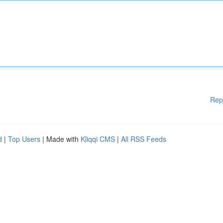
Rep
d
|
Top Users
| Made with
Kliqqi CMS
|
All RSS Feeds