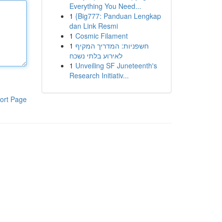
Everything You Need...
1
{Big777: Panduan Lengkap
dan Link Resmi
1
Cosmic Filament
1
חשפניות: המדריך המקיף
לאירוע בלתי נשכח
1
Unveiling SF Juneteenth's
Research Initiativ...
ort Page