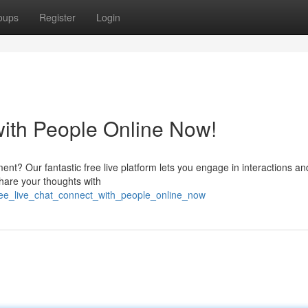
oups
Register
Login
with People Online Now!
ment? Our fantastic free live platform lets you engage in interactions an
share your thoughts with
ree_live_chat_connect_with_people_online_now