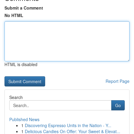
Submit a Comment
No HTML
HTML is disabled
Report Page
Search
Go
Published News
1
Discovering Espresso Units in the Nation - Y...
1
Delicious Candies On Offer: Your Sweet & Elevat...