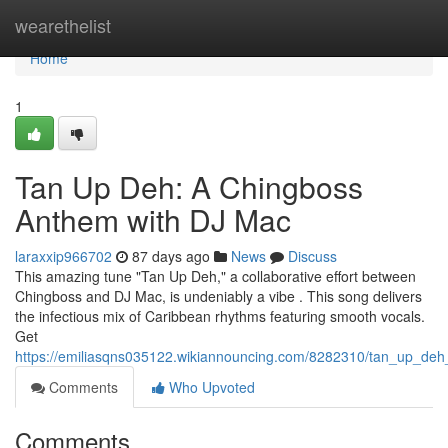
Home
wearethelist
Home
1
Tan Up Deh: A Chingboss
Anthem with DJ Mac
laraxxip966702
87 days ago
News
Discuss
This amazing tune "Tan Up Deh," a collaborative effort between
Chingboss and DJ Mac, is undeniably a vibe . This song delivers
the infectious mix of Caribbean rhythms featuring smooth vocals.
Get
https://emiliasqns035122.wikiannouncing.com/8282310/tan_up_de
Comments
Who Upvoted
Comments