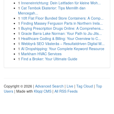
1
Inneneinrichtung: Dein Leitfaden für kleine Woh...
1
Cat Tembok Eksterior: Tips Memilih dan
Mencegah...
1
10ft Flat Floor Bunded Store Containers: A Comp...
1
Finding Massey Ferguson Parts in Northern Irela...
1
Buying Prescription Drugs Online: A Comprehens...
1
Gracie Barra Lake Norman: Your Path to Jiu-Jits...
1
Healthcare Coding & Billing: Your Overview to C...
1
Webbyrå SEO Västerås – Resultatdriven Digital M...
1
AI Dropshipping: Your Complete Keyword Resource
1
Markham HVAC Services
1
Find a Broker: Your Ultimate Guide
Copyright © 2026 |
Advanced Search
|
Live
|
Tag Cloud
|
Top
Users
| Made with
Kliqqi CMS
|
All RSS Feeds