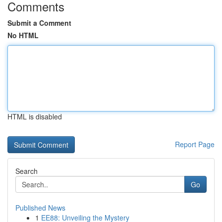
Comments
Submit a Comment
No HTML
HTML is disabled
Report Page
Search
Go
Published News
1
EE88: Unveiling the Mystery