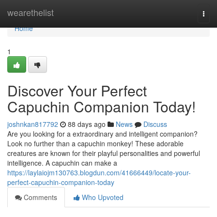
Home
wearethelist
Togg
navi
Home
1
Discover Your Perfect
Capuchin Companion Today!
joshnkan817792
88 days ago
News
Discuss
Are you looking for a extraordinary and intelligent companion?
Look no further than a capuchin monkey! These adorable
creatures are known for their playful personalities and powerful
intelligence. A capuchin can make a
https://laylaiojm130763.blogdun.com/41666449/locate-your-
perfect-capuchin-companion-today
Comments
Who Upvoted