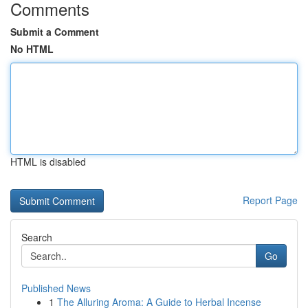
Comments
Submit a Comment
No HTML
HTML is disabled
Report Page
Search
Go
Published News
1
The Alluring Aroma: A Guide to Herbal Incense