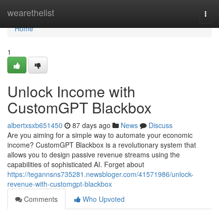
Home
wearethelist
Togg
navi
Home
1
Unlock Income with
CustomGPT Blackbox
albertxsxb651450
87 days ago
News
Discuss
Are you aiming for a simple way to automate your economic
income? CustomGPT Blackbox is a revolutionary system that
allows you to design passive revenue streams using the
capabilities of sophisticated AI. Forget about
https://tegannsns735281.newsbloger.com/41571986/unlock-
revenue-with-customgpt-blackbox
Comments
Who Upvoted