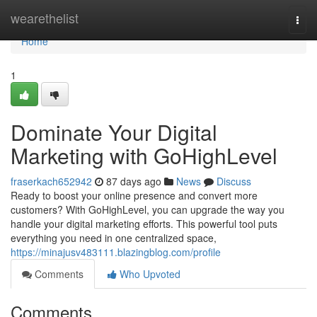
Home
wearethelist
Togg
navi
Home
1
Dominate Your Digital
Marketing with GoHighLevel
fraserkach652942
87 days ago
News
Discuss
Ready to boost your online presence and convert more
customers? With GoHighLevel, you can upgrade the way you
handle your digital marketing efforts. This powerful tool puts
everything you need in one centralized space,
https://minajusv483111.blazingblog.com/profile
Comments
Who Upvoted
Comments