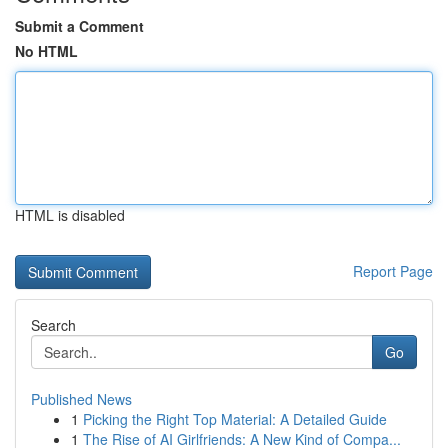
Submit a Comment
No HTML
HTML is disabled
Report Page
Search
Go
Published News
1
Picking the Right Top Material: A Detailed Guide
1
The Rise of AI Girlfriends: A New Kind of Compa...