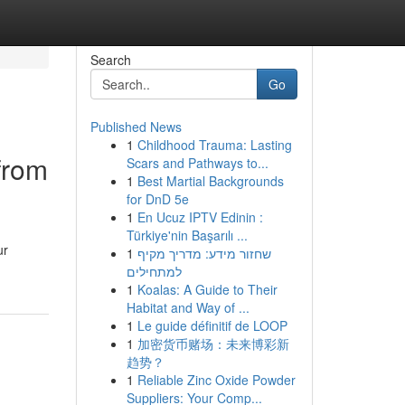
Search
Go
Published News
1
Childhood Trauma: Lasting
from
Scars and Pathways to...
1
Best Martial Backgrounds
for DnD 5e
1
En Ucuz IPTV Edinin :
Türkiye'nin Başarılı ...
ur
1
שחזור מידע: מדריך מקיף
למתחילים
1
Koalas: A Guide to Their
Habitat and Way of ...
1
Le guide définitif de LOOP
1
加密货币赌场：未来博彩新
趋势？
1
Reliable Zinc Oxide Powder
Suppliers: Your Comp...