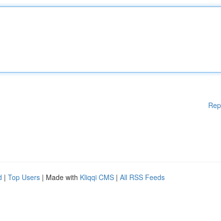
Rep
d
|
Top Users
| Made with
Kliqqi CMS
|
All RSS Feeds