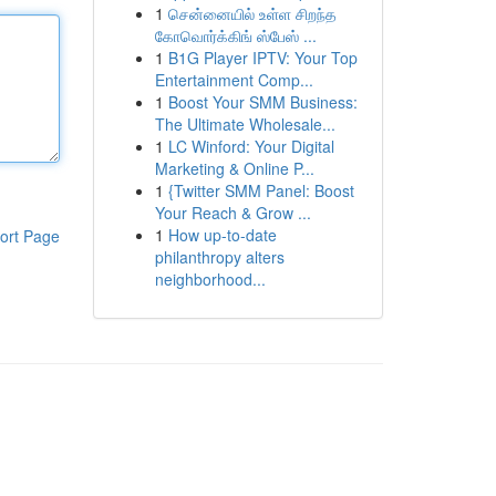
1
சென்னையில் உள்ள சிறந்த
கோவொர்க்கிங் ஸ்பேஸ் ...
1
B1G Player IPTV: Your Top
Entertainment Comp...
1
Boost Your SMM Business:
The Ultimate Wholesale...
1
LC Winford: Your Digital
Marketing & Online P...
1
{Twitter SMM Panel: Boost
Your Reach & Grow ...
1
How up-to-date
ort Page
philanthropy alters
neighborhood...