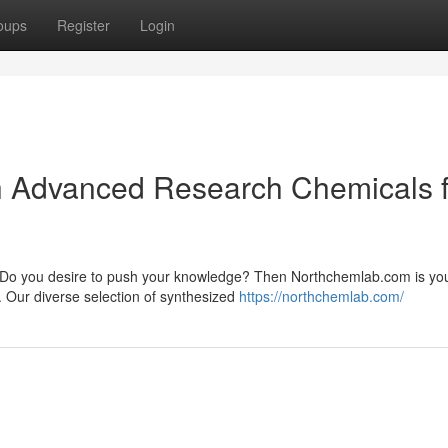
oups
Register
Login
th Advanced Research Chemicals 
ry? Do you desire to push your knowledge? Then Northchemlab.com is yo
. Our diverse selection of synthesized
https://northchemlab.com/