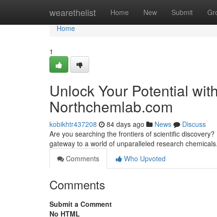
Home
wearethelist
Home
New
Submit
Gr
Home
1
Unlock Your Potential wi
Northchemlab.com
kobikhtr437208
84 days ago
News
Discuss
Are you searching the frontiers of scientific discove
gateway to a world of unparalleled research chemicals
Comments
Who Upvoted
Comments
Submit a Comment
No HTML