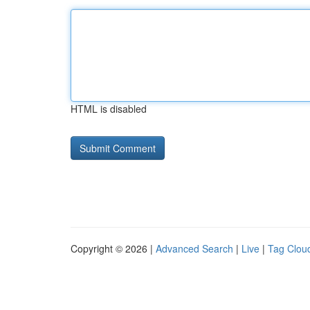
HTML is disabled
Copyright © 2026 |
Advanced Search
|
Live
|
Tag Clou