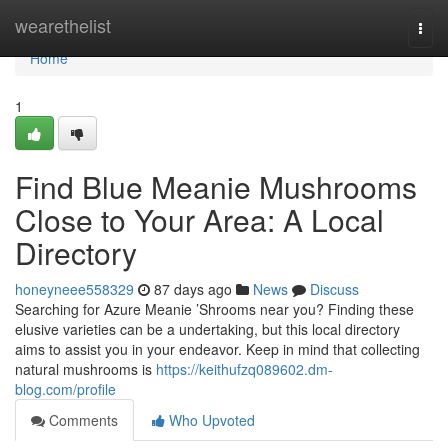
Home
wearethelist
Togg
navi
Home
1
Find Blue Meanie Mushrooms
Close to Your Area: A Local
Directory
honeyneee558329
87 days ago
News
Discuss
Searching for Azure Meanie ’Shrooms near you? Finding these
elusive varieties can be a undertaking, but this local directory
aims to assist you in your endeavor. Keep in mind that collecting
natural mushrooms is
https://keithufzq089602.dm-
blog.com/profile
Comments
Who Upvoted