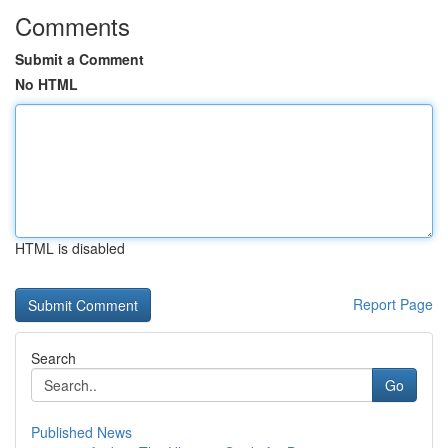
Comments
Submit a Comment
No HTML
HTML is disabled
Report Page
Search
Go
Published News