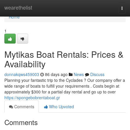
Home
wearethelist
Togg
navi
Home
1
Mytikas Boat Rentals: Prices &
Availability
donnakqws459003
86 days ago
News
Discuss
Planning your fantastic trip to the Cyclades ? Our company offer a
wide range of boats to fulfill your requirements . Costs begin at
approximately $300 for a partial day rental and go up to over
https://spongebobrentaboat.gr
Comments
Who Upvoted
Comments