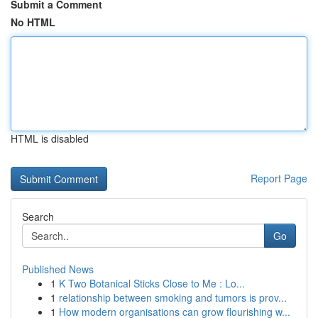
Submit a Comment
No HTML
HTML is disabled
Report Page
Search
Go
Published News
1
K Two Botanical Sticks Close to Me : Lo...
1
relationship between smoking and tumors is prov...
1
How modern organisations can grow flourishing w...