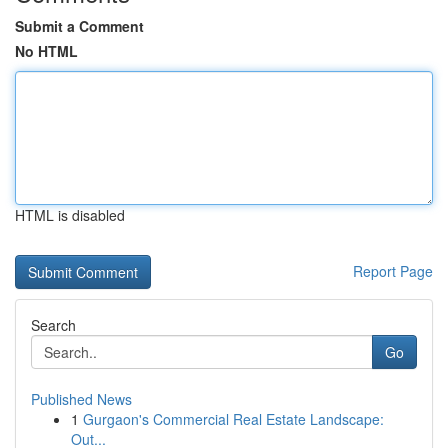
Submit a Comment
No HTML
HTML is disabled
Report Page
Search
Go
Published News
1
Gurgaon's Commercial Real Estate Landscape:
Out...