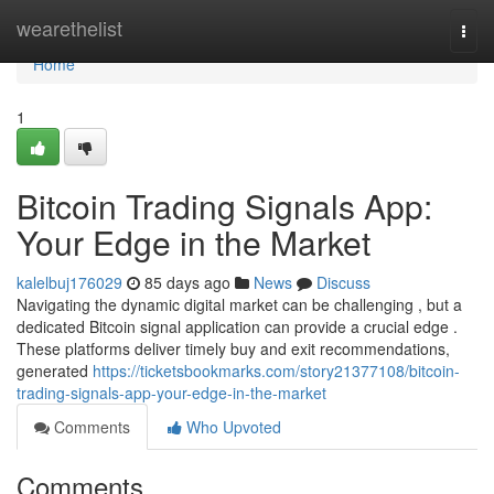
Home
wearethelist
Togg
navi
Home
1
Bitcoin Trading Signals App:
Your Edge in the Market
kalelbuj176029
85 days ago
News
Discuss
Navigating the dynamic digital market can be challenging , but a
dedicated Bitcoin signal application can provide a crucial edge .
These platforms deliver timely buy and exit recommendations,
generated
https://ticketsbookmarks.com/story21377108/bitcoin-
trading-signals-app-your-edge-in-the-market
Comments
Who Upvoted
Comments