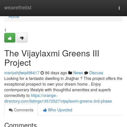
Home
wearethelist
Togg
navi
Home
1
The Vijaylaxmi Greens III
Project
mariyahjfwq498417
86 days ago
News
Discuss
Looking for a fantastic dwelling in Jhajjhar ? This project offers the
exceptional prospect to own your dream home . Enjoy
contemporary lifestyle with thoughtful amenities and superb
connectivity to
https://orange-
directory.com/listings13572527/vijaylaxmi-greens-3rd-phase
Comments
Who Upvoted
Comments