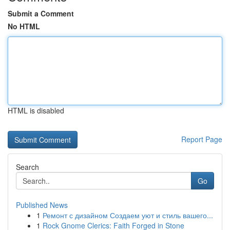
Submit a Comment
No HTML
HTML is disabled
Report Page
Search
Go
Published News
1
Ремонт с дизайном Создаем уют и стиль вашего...
1
Rock Gnome Clerics: Faith Forged in Stone