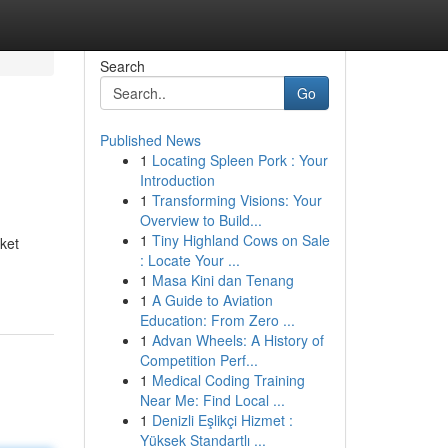
Search
Go
Published News
1
Locating Spleen Pork : Your
Introduction
1
Transforming Visions: Your
Overview to Build...
1
Tiny Highland Cows on Sale
ket
: Locate Your ...
1
Masa Kini dan Tenang
1
A Guide to Aviation
Education: From Zero ...
1
Advan Wheels: A History of
Competition Perf...
1
Medical Coding Training
Near Me: Find Local ...
1
Denizli Eşlikçi Hizmet :
Yüksek Standartlı ...