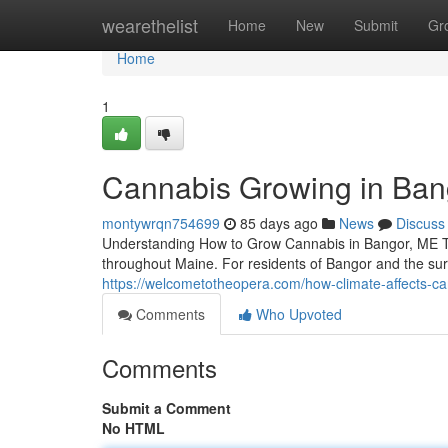
Home
wearethelist
Home
New
Submit
Gr
Home
1
Cannabis Growing in Bang
montywrqn754699
85 days ago
News
Discuss
Understanding How to Grow Cannabis in Bangor, ME The
throughout Maine. For residents of Bangor and the su
https://welcometotheopera.com/how-climate-affects-ca
Comments
Who Upvoted
Comments
Submit a Comment
No HTML