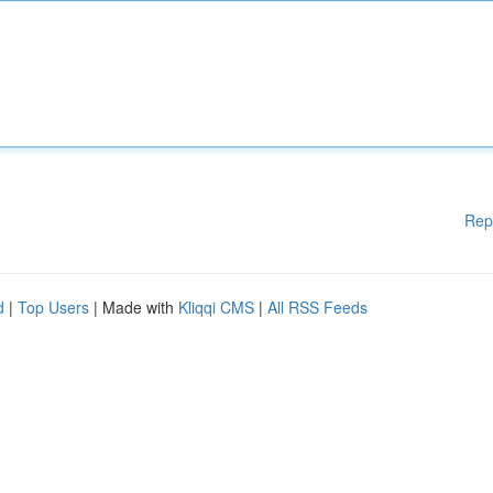
Rep
d
|
Top Users
| Made with
Kliqqi CMS
|
All RSS Feeds