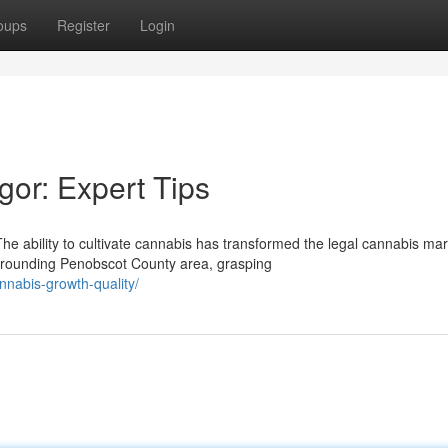
oups
Register
Login
or: Expert Tips
 ability to cultivate cannabis has transformed the legal cannabis mar
rrounding Penobscot County area, grasping
nnabis-growth-quality/