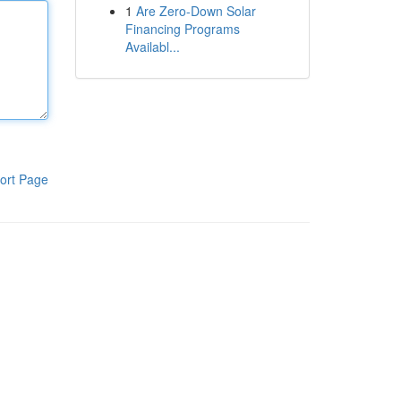
1
Are Zero-Down Solar
Financing Programs
Availabl...
ort Page