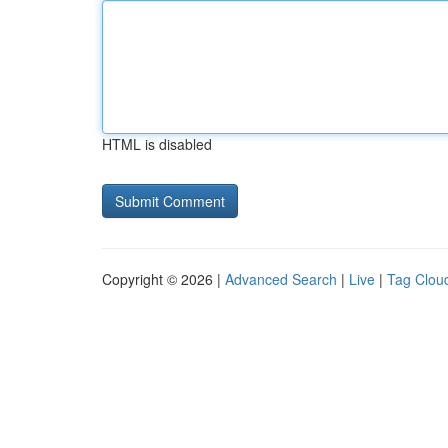
HTML is disabled
Copyright © 2026 |
Advanced Search
|
Live
|
Tag Clou